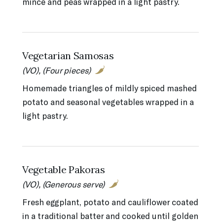
mince and peas wrapped in a light pastry.
Vegetarian Samosas
(VO), (Four pieces)
Homemade triangles of mildly spiced mashed
potato and seasonal vegetables wrapped in a
light pastry.
Vegetable Pakoras
(VO), (Generous serve)
Fresh eggplant, potato and cauliflower coated
in a traditional batter and cooked until golden