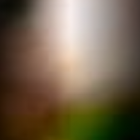
hearty meals
Book a Table