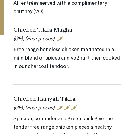
All entrées served with a complimentary
chutney (VO)
Chicken Tikka Muglai
(GF), (Four pieces)
Free range boneless chicken marinated in a
mild blend of spices and yoghurt then cooked
in our charcoal tandoor.
Chicken Hariyali Tikka
(GF), (Four pieces)
Spinach, coriander and green chilli give the
tender free range chicken pieces a healthy