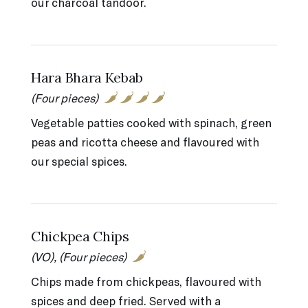
our charcoal tandoor.
Hara Bhara Kebab
(Four pieces)
Vegetable patties cooked with spinach, green
peas and ricotta cheese and flavoured with
our special spices.
Chickpea Chips
(VO), (Four pieces)
Chips made from chickpeas, flavoured with
spices and deep fried. Served with a