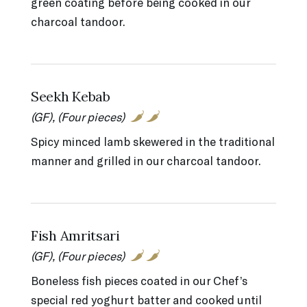
green coating before being cooked in our
charcoal tandoor.
Seekh Kebab
(GF), (Four pieces)
Spicy minced lamb skewered in the traditional
manner and grilled in our charcoal tandoor.
Fish Amritsari
(GF), (Four pieces)
Boneless fish pieces coated in our Chef’s
special red yoghurt batter and cooked until