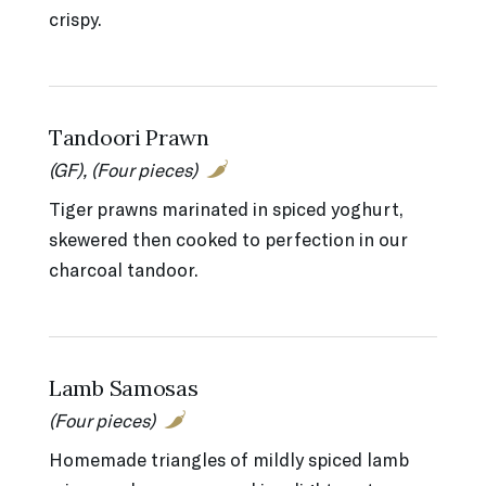
crispy.
Tandoori Prawn
(GF), (Four pieces)
Tiger prawns marinated in spiced yoghurt,
skewered then cooked to perfection in our
charcoal tandoor.
Lamb Samosas
(Four pieces)
Homemade triangles of mildly spiced lamb