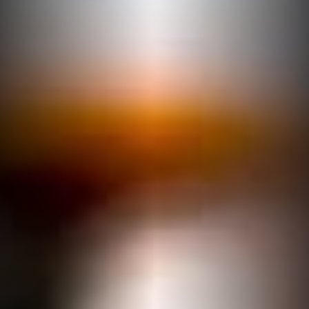
DINING MENU
Authentic atmosphere,