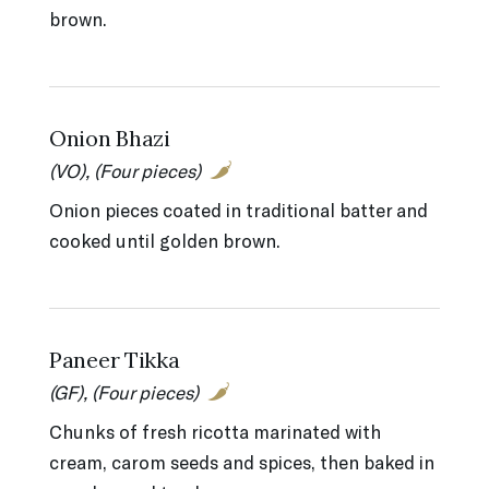
brown.
Onion Bhazi
(VO), (Four pieces)
Onion pieces coated in traditional batter and
cooked until golden brown.
Paneer Tikka
(GF), (Four pieces)
Chunks of fresh ricotta marinated with
cream, carom seeds and spices, then baked in