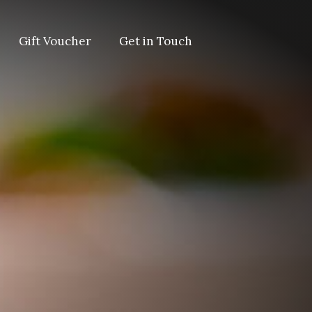
Gift Voucher
Get in Touch