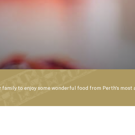
UY A GIFT VOUCH
 or family to enjoy some wonderful food from Perth's most