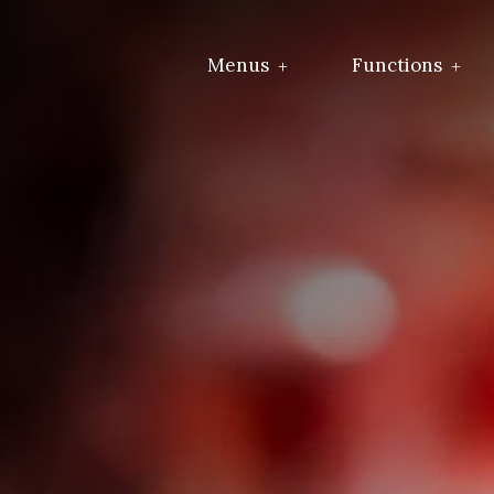
Menus
Functions