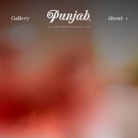
Gallery
About