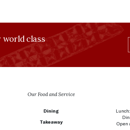
r world class
Our Food and Service
Dining
Lunch:
Din
Takeaway
Open a