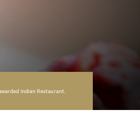
ER
 awarded Indian Restaurant.