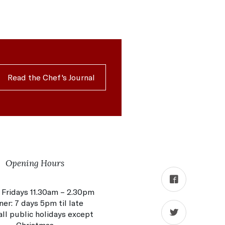
Read the Chef's Journal
Opening Hours
 Fridays 11.30am – 2.30pm
ner: 7 days 5pm til late
ll public holidays except
Christmas