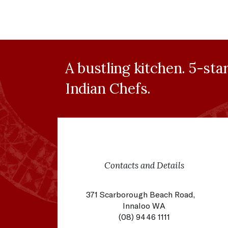
A bustling kitchen. 5-sta
Indian Chefs.
Contacts and Details
371 Scarborough Beach Road,
Innaloo WA
(08) 9446 1111