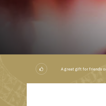
B
A great gift for friends