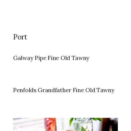
Port
Galway Pipe Fine Old Tawny
Penfolds Grandfather Fine Old Tawny