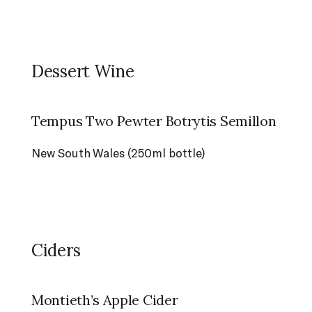
Dessert Wine
Tempus Two Pewter Botrytis Semillon
New South Wales (250ml bottle)
Ciders
Montieth’s Apple Cider