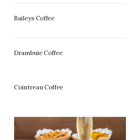
Baileys Coffee
Drambuie Coffee
Cointreau Coffee