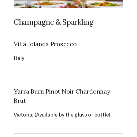
Champagne & Sparkling
Villa Jolanda Prosecco
Italy
Yarra Burn Pinot Noir Chardonnay
Brut
Victoria. (Available by the glass or bottle)