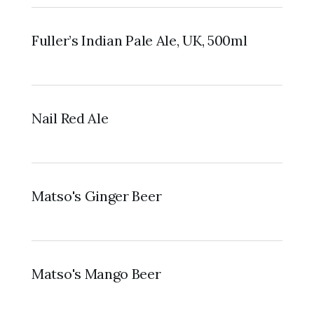
Fuller’s Indian Pale Ale, UK, 500ml
Nail Red Ale
Matso's Ginger Beer
Matso's Mango Beer