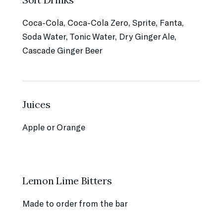
Coca-Cola, Coca-Cola Zero, Sprite, Fanta,
Soda Water, Tonic Water, Dry Ginger Ale,
Cascade Ginger Beer
Juices
Apple or Orange
Lemon Lime Bitters
Made to order from the bar