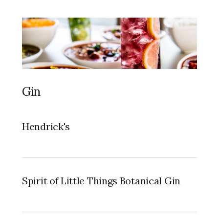
Gin
Hendrick's
Spirit of Little Things Botanical Gin