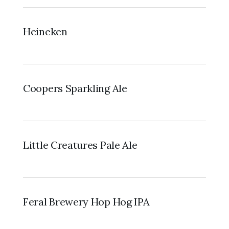
Heineken
Coopers Sparkling Ale
Little Creatures Pale Ale
Feral Brewery Hop Hog IPA