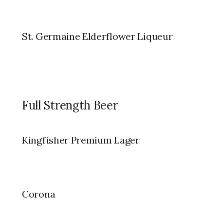
St. Germaine Elderflower Liqueur
Full Strength Beer
Kingfisher Premium Lager
Corona