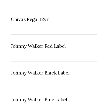
Chivas Regal 12yr
Johnny Walker Red Label
Johnny Walker Black Label
Johnny Walker Blue Label