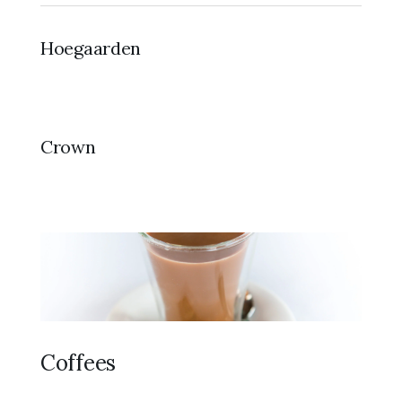
Hoegaarden
Crown
Coffees