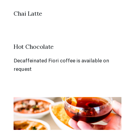
Chai Latte
Hot Chocolate
Decaffeinated Fiori coffee is available on
request