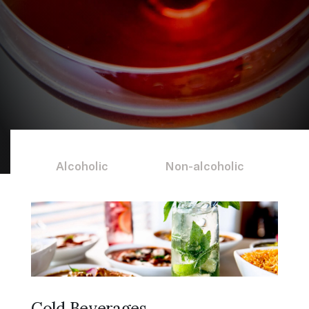
all corners of the
world
Alcoholic
Non-alcoholic
Cold Beverages