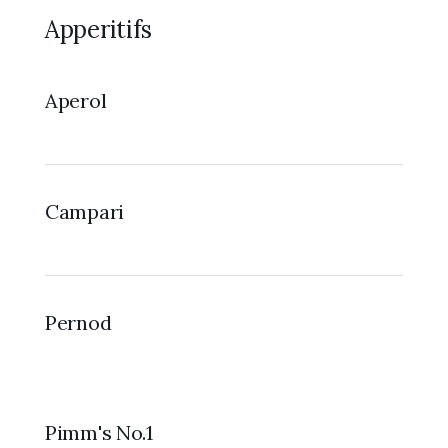
Apperitifs
Aperol
Campari
Pernod
Pimm's No.1