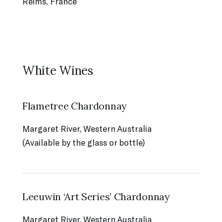
Reims, France
White Wines
Flametree Chardonnay
Margaret River, Western Australia
(Available by the glass or bottle)
Leeuwin ‘Art Series’ Chardonnay
Margaret River, Western Australia