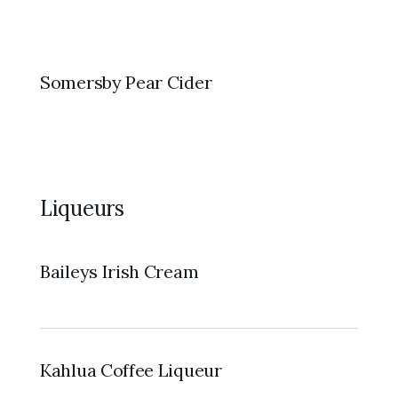
Somersby Pear Cider
Liqueurs
Baileys Irish Cream
Kahlua Coffee Liqueur