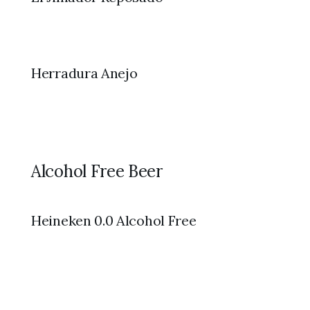
Herradura Anejo
Alcohol Free Beer
Heineken 0.0 Alcohol Free