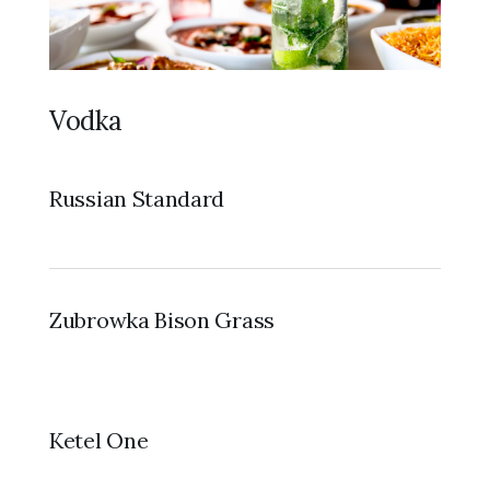
Vodka
Russian Standard
Zubrowka Bison Grass
Ketel One