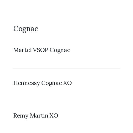
Cognac
Martel VSOP Cognac
Hennessy Cognac XO
Remy Martin XO