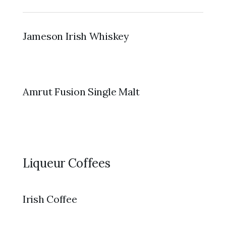
Jameson Irish Whiskey
Amrut Fusion Single Malt
Liqueur Coffees
Irish Coffee