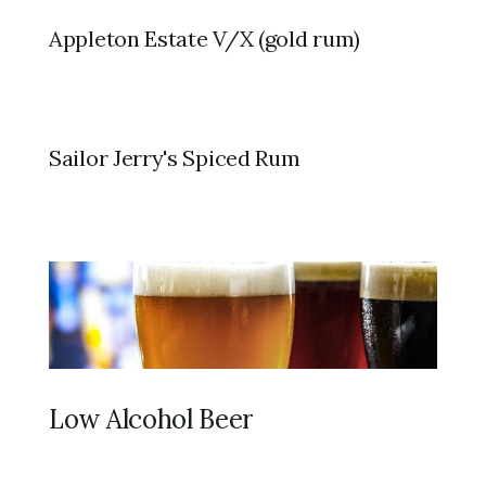
Appleton Estate V/X (gold rum)
Sailor Jerry's Spiced Rum
Low Alcohol Beer