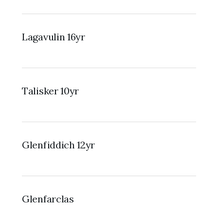
Lagavulin 16yr
Talisker 10yr
Glenfiddich 12yr
Glenfarclas