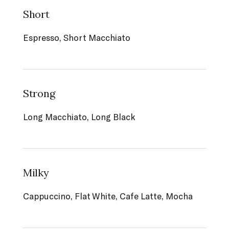
Short
Espresso, Short Macchiato
Strong
Long Macchiato, Long Black
Milky
Cappuccino, Flat White, Cafe Latte, Mocha