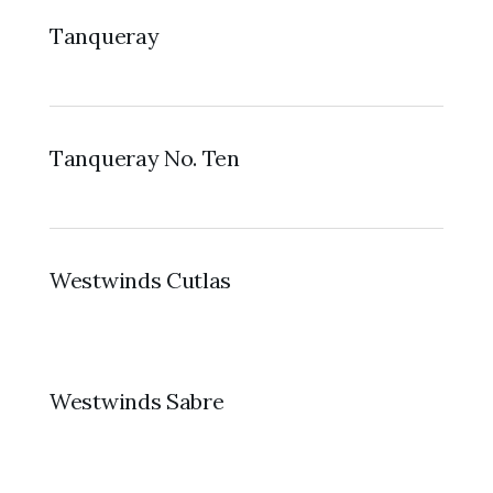
Tanqueray
Tanqueray No. Ten
Westwinds Cutlas
Westwinds Sabre