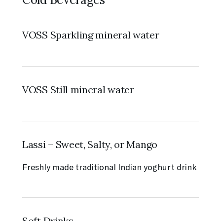
VOSS Sparkling mineral water
VOSS Still mineral water
Lassi – Sweet, Salty, or Mango
Freshly made traditional Indian yoghurt drink
Soft Drinks