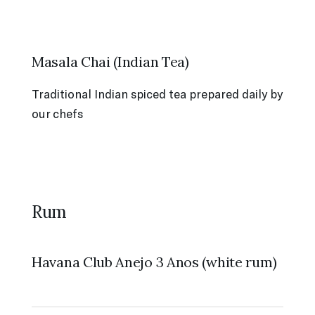
Masala Chai (Indian Tea)
Traditional Indian spiced tea prepared daily by
our chefs
Rum
Havana Club Anejo 3 Anos (white rum)