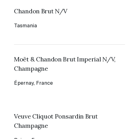
Chandon Brut N/V
Tasmania
Moët & Chandon Brut Imperial N/V,
Champagne
Épernay, France
Veuve Cliquot Ponsardin Brut
Champagne