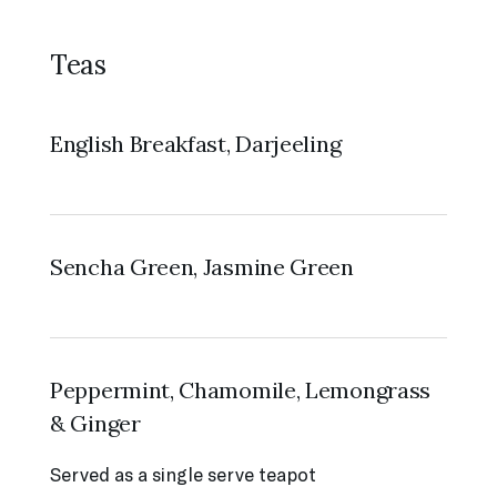
Teas
English Breakfast, Darjeeling
Sencha Green, Jasmine Green
Peppermint, Chamomile, Lemongrass
& Ginger
Served as a single serve teapot