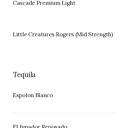
Cascade Premium Light
Little Creatures Rogers (Mid Strength)
Tequila
Espolon Blanco
El Jimador Reposado