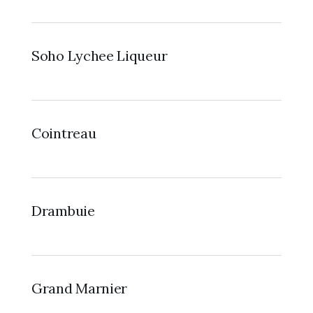
Soho Lychee Liqueur
Cointreau
Drambuie
Grand Marnier