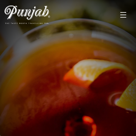
BAR MENU
A range of drinks from