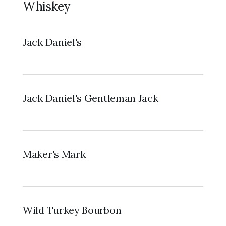
Whiskey
Jack Daniel's
Jack Daniel's Gentleman Jack
Maker's Mark
Wild Turkey Bourbon