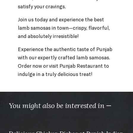
satisfy your cravings.
Join us today and experience the best
lamb samosas in town—crispy, flavorful,
and absolutely irresistible!
Experience the authentic taste of Punjab
with our expertly crafted lamb samosas.
Order now or visit Punjab Restaurant to
indulge in a truly delicious treat!
You might also be interested in —