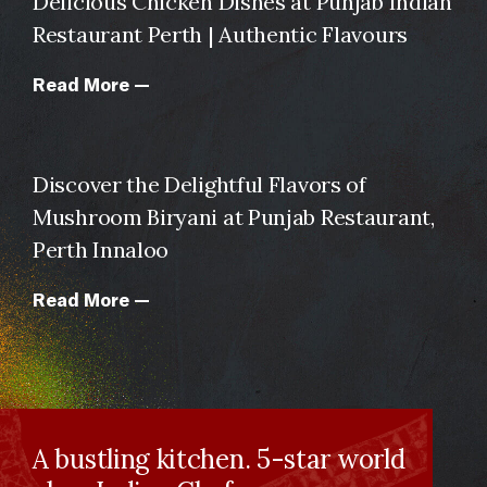
Delicious Chicken Dishes at Punjab Indian
Restaurant Perth | Authentic Flavours
Read More —
Discover the Delightful Flavors of
Mushroom Biryani at Punjab Restaurant,
Perth Innaloo
Read More —
A bustling kitchen. 5-star world