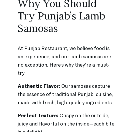
Why You Should
Try Punjab’s Lamb
Samosas
At Punjab Restaurant, we believe food is
an experience, and our lamb samosas are
no exception. Here’s why they’re a must-
try:
Authentic Flavor:
Our samosas capture
the essence of traditional Punjabi cuisine,
made with fresh, high-quality ingredients.
Perfect Texture:
Crispy on the outside,
juicy and flavorful on the inside—each bite
is a delight.