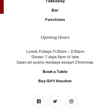
Takeaway
Bar
Functions
Opening Hours
Lunch: Fridays 11.30am – 2.30pm
Dinner: 7 days 5pm til late
Open all public holidays except Christmas
Book a Table
Buy Gift Voucher