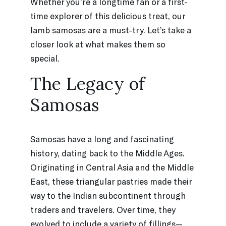
Whether you’re a longtime fan or a first-
time explorer of this delicious treat, our
lamb samosas are a must-try. Let’s take a
closer look at what makes them so
special.
The Legacy of
Samosas
Samosas have a long and fascinating
history, dating back to the Middle Ages.
Originating in Central Asia and the Middle
East, these triangular pastries made their
way to the Indian subcontinent through
traders and travelers. Over time, they
evolved to include a variety of fillings—