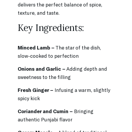
delivers the perfect balance of spice,
texture, and taste.
Key Ingredients:
Minced Lamb –
The star of the dish,
slow-cooked to perfection
Onions and Garlic –
Adding depth and
sweetness to the filling
Fresh Ginger –
Infusing a warm, slightly
spicy kick
Coriander and Cumin –
Bringing
authentic Punjabi flavor