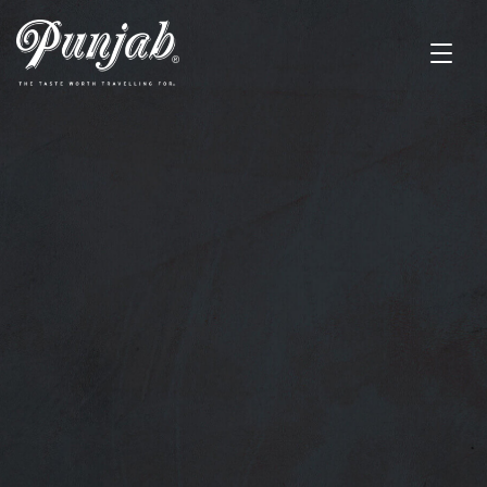
UNIQUE DISHES
Discover the
Irresistible Taste of