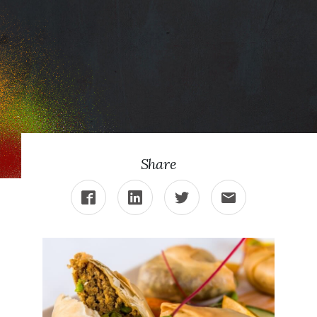
Punjab’s Lamb
Samosas
Share