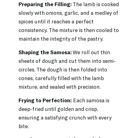
Preparing the Filling:
The lamb is cooked
slowly with onions, garlic, and a medley of
spices until it reaches a perfect
consistency. The mixture is then cooled to
maintain the integrity of the pastry.
Shaping the Samosa:
We roll out thin
sheets of dough and cut them into semi-
circles. The dough is then folded into
cones, carefully filled with the lamb
mixture, and sealed with precision.
Frying to Perfection:
Each samosa is
deep-fried until golden and crisp,
ensuring a satisfying crunch with every
bite.