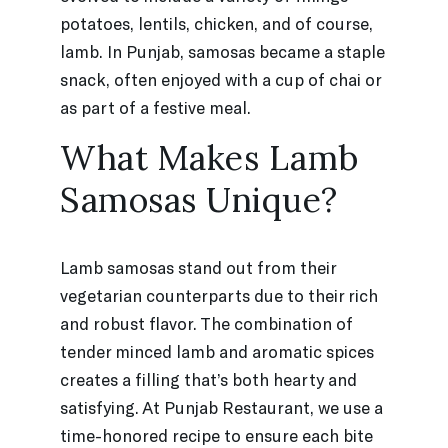
potatoes, lentils, chicken, and of course,
lamb. In Punjab, samosas became a staple
snack, often enjoyed with a cup of chai or
as part of a festive meal.
What Makes Lamb
Samosas Unique?
Lamb samosas stand out from their
vegetarian counterparts due to their rich
and robust flavor. The combination of
tender minced lamb and aromatic spices
creates a filling that’s both hearty and
satisfying. At Punjab Restaurant, we use a
time-honored recipe to ensure each bite