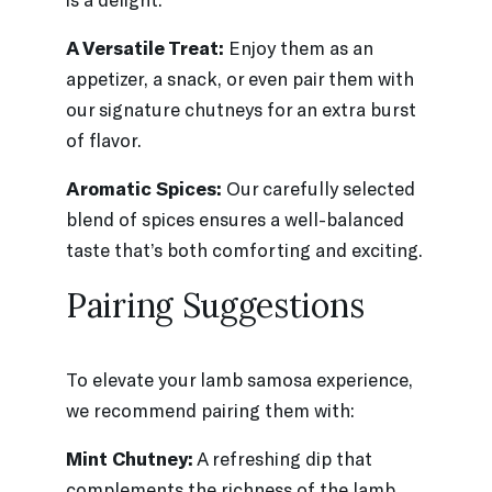
A Versatile Treat:
Enjoy them as an
appetizer, a snack, or even pair them with
our signature chutneys for an extra burst
of flavor.
Aromatic Spices:
Our carefully selected
blend of spices ensures a well-balanced
taste that’s both comforting and exciting.
Pairing Suggestions
To elevate your lamb samosa experience,
we recommend pairing them with:
Mint Chutney:
A refreshing dip that
complements the richness of the lamb