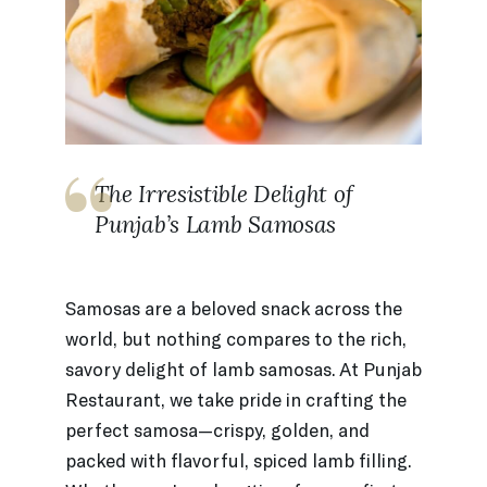
The Irresistible Delight of
Punjab’s Lamb Samosas
Samosas are a beloved snack across the
world, but nothing compares to the rich,
savory delight of lamb samosas. At Punjab
Restaurant, we take pride in crafting the
perfect samosa—crispy, golden, and
packed with flavorful, spiced lamb filling.