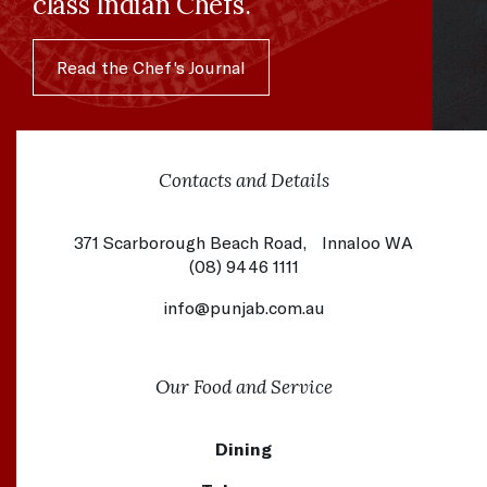
class Indian Chefs.
Read the Chef's Journal
Contacts and Details
371 Scarborough Beach Road, Innaloo WA
(08) 9446 1111
info@punjab.com.au
Our Food and Service
Dining