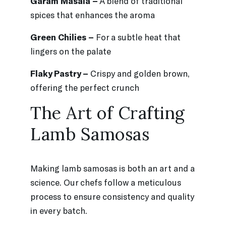
Garam Masala –
A blend of traditional
spices that enhances the aroma
Green Chilies –
For a subtle heat that
lingers on the palate
Flaky Pastry –
Crispy and golden brown,
offering the perfect crunch
The Art of Crafting
Lamb Samosas
Making lamb samosas is both an art and a
science. Our chefs follow a meticulous
process to ensure consistency and quality
in every batch.