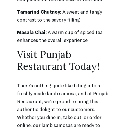
Tamarind Chutney:
A sweet and tangy
contrast to the savory filling
Masala Chai:
A warm cup of spiced tea
enhances the overall experience
Visit Punjab
Restaurant Today!
There’s nothing quite like biting into a
freshly made lamb samosa, and at Punjab
Restaurant, we’re proud to bring this
authentic delight to our customers.
Whether you dine in, take out, or order
online, our lamb samosas are ready to