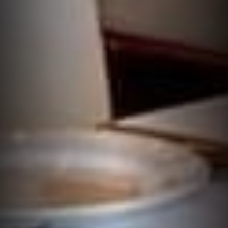
THE TASTE WORTH
TRAVELLING FOR
Book a Table
Takeaway Order