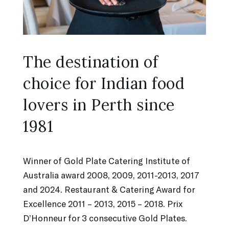
The destination of
choice for Indian food
lovers in Perth since
1981
Winner of Gold Plate Catering Institute of
Australia award 2008, 2009, 2011-2013, 2017
and 2024. Restaurant & Catering Award for
Excellence 2011 – 2013, 2015 – 2018. Prix
D’Honneur for 3 consecutive Gold Plates.