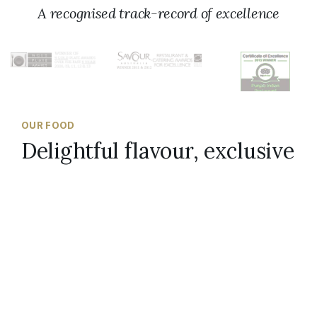
A recognised track-record of excellence
OUR FOOD
Delightful flavour, exclusive
spices
Scroll to top
At Punjab Indian Restaurant, we source
ingredients from all over the Indian subcontinent
and hand-mix the perfect spice combination in
our kitchen. We also bake our breads in an Indian
tandoor, ensuring our diners receive soft,