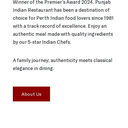
Winner of the Premier’s Award 2024. Punjab
Indian Restaurant has been a destination of
choice for Perth Indian food lovers since 1981
with a track record of excellence. Enjoy an
authentic meal made with quality ingredients
by our 5-star Indian Chefs.
A family journey; authenticity meets classical
elegance in dining.
About Us